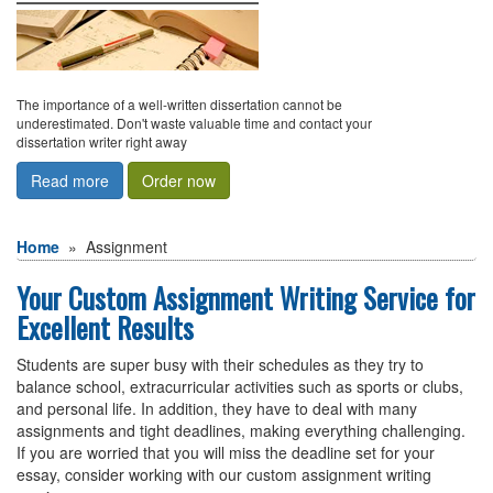
The importance of a well-written dissertation cannot be
underestimated. Don't waste valuable time and contact your
dissertation writer right away
Read more
Order now
Home
»
assignment
Your Custom Assignment Writing Service for
Excellent Results
Students are super busy with their schedules as they try to
balance school, extracurricular activities such as sports or clubs,
and personal life. In addition, they have to deal with many
assignments and tight deadlines, making everything challenging.
If you are worried that you will miss the deadline set for your
essay, consider working with our custom assignment writing