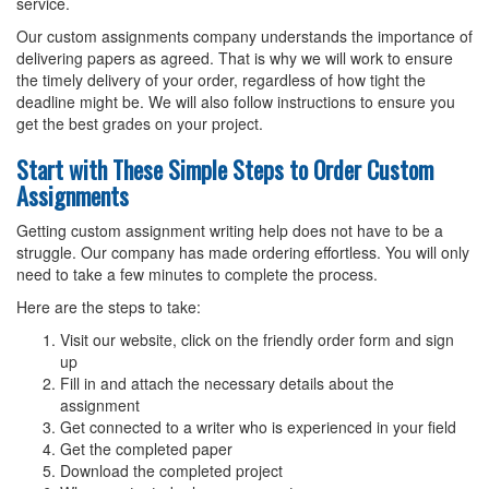
service.
Our custom assignments company understands the importance of
delivering papers as agreed. That is why we will work to ensure
the timely delivery of your order, regardless of how tight the
deadline might be. We will also follow instructions to ensure you
get the best grades on your project.
Start with These Simple Steps to Order Custom
Assignments
Getting custom assignment writing help does not have to be a
struggle. Our company has made ordering effortless. You will only
need to take a few minutes to complete the process.
Here are the steps to take:
Visit our website, click on the friendly order form and sign
up
Fill in and attach the necessary details about the
assignment
Get connected to a writer who is experienced in your field
Get the completed paper
Download the completed project