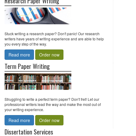
Research Paper Writing
Stuck writing a research paper? Don't panic! Our research
writers have years of writing experience and are able to help
you every step of the way.
Read more
Order now
Term Paper Writing
Struggling to write a perfect term paper? Don't fret! Let our
professional writers lead the way and make the most out of
your writing experience.
Read more
Order now
Dissertation Services