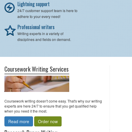
Lightning support
24/7 customer support team is here to
adhere to your every need!
Professional writers
Writing experts in a variety of
disciplines and fields on demand.
Coursework Writing Services
Coursework writing doesn't come easy. That's why our writing
experts are here 24/7 to ensure that you get qualified help
when you need it the most.
Read more
Order now