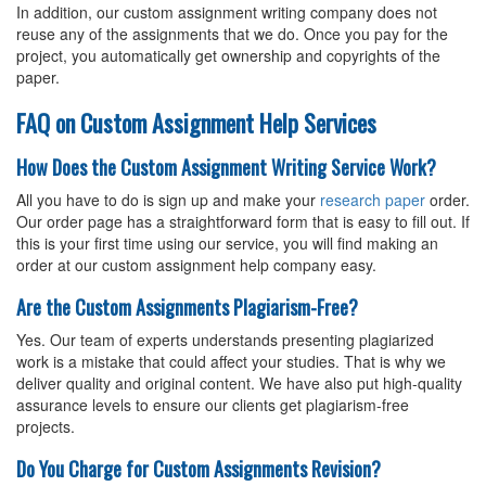
In addition, our custom assignment writing company does not
reuse any of the assignments that we do. Once you pay for the
project, you automatically get ownership and copyrights of the
paper.
FAQ on Custom Assignment Help Services
How Does the Custom Assignment Writing Service Work?
All you have to do is sign up and make your
research paper
order.
Our order page has a straightforward form that is easy to fill out. If
this is your first time using our service, you will find making an
order at our custom assignment help company easy.
Are the Custom Assignments Plagiarism-Free?
Yes. Our team of experts understands presenting plagiarized
work is a mistake that could affect your studies. That is why we
deliver quality and original content. We have also put high-quality
assurance levels to ensure our clients get plagiarism-free
projects.
Do You Charge for Custom Assignments Revision?