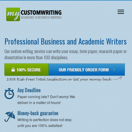
Toggl
naviga
Professional Business and Academic Writers
Our custom writing service can write your essay, term paper, research paper or
dissertation in more than 100 disciplines.
Any Deadline
Paper running late? Don't worry! We
deliver in a matter of hours!
Money-back guarantee
Writing to perfection does not stop
until you are 100% satisfied!