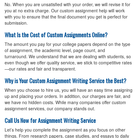
No. When you are unsatisfied with your order, we will revise it for
you at no extra charge. Our custom assignment help will work
with you to ensure that the final document you get is perfect for
submission.
What Is the Cost of Custom Assignments Online?
The amount you pay for your
college papers
depend on the type
of assignment, the academic level, page count, and
turnaround. We understand that we are dealing with students, so
even though we offer quality service, we stick to competitive rates
—our rates and fair and transparent.
Why is Your Custom Assignment Writing Service the Best?
When you choose to hire us, you will have an easy time assigning
up and placing your orders. In addition, our charges are fair, and
we have no hidden costs. While many companies offer custom
assignment services, our company stands out.
Call Us Now for Assignment Writing Service
Let’s help you complete the assignment as you focus on other
things. From research papers, case studies, and essays to daily