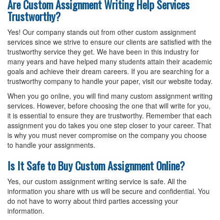
Are Custom Assignment Writing Help Services
Trustworthy?
Yes! Our company stands out from other custom assignment
services since we strive to ensure our clients are satisfied with the
trustworthy service they get. We have been in this industry for
many years and have helped many students attain their academic
goals and achieve their dream careers. If you are searching for a
trustworthy company to handle your paper, visit our website today.
When you go online, you will find many custom assignment writing
services. However, before choosing the one that will write for you,
it is essential to ensure they are trustworthy. Remember that each
assignment you do takes you one step closer to your career. That
is why you must never compromise on the company you choose
to handle your assignments.
Is It Safe to Buy Custom Assignment Online?
Yes, our custom assignment writing service is safe. All the
information you share with us will be secure and confidential. You
do not have to worry about third parties accessing your
information.