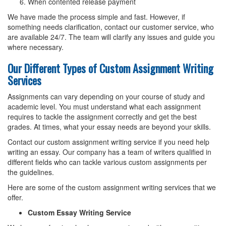
When contented release payment
We have made the process simple and fast. However, if
something needs clarification, contact our customer service, who
are available 24/7. The team will clarify any issues and guide you
where necessary.
Our Different Types of Custom Assignment Writing
Services
Assignments can vary depending on your course of study and
academic level. You must understand what each assignment
requires to tackle the assignment correctly and get the best
grades. At times, what your essay needs are beyond your skills.
Contact our custom assignment writing service if you need help
writing an essay. Our company has a team of writers qualified in
different fields who can tackle various custom assignments per
the guidelines.
Here are some of the custom assignment writing services that we
offer.
Custom Essay Writing Service