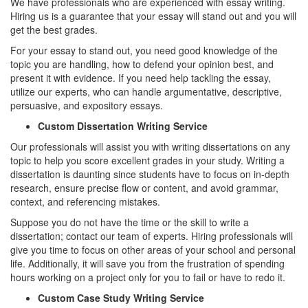
We have professionals who are experienced with essay writing.
Hiring us is a guarantee that your essay will stand out and you will
get the best grades.
For your essay to stand out, you need good knowledge of the
topic you are handling, how to defend your opinion best, and
present it with evidence. If you need help tackling the essay,
utilize our experts, who can handle argumentative, descriptive,
persuasive, and expository essays.
Custom Dissertation Writing Service
Our professionals will assist you with writing dissertations on any
topic to help you score excellent grades in your study. Writing a
dissertation is daunting since students have to focus on in-depth
research, ensure precise flow or content, and avoid grammar,
context, and referencing mistakes.
Suppose you do not have the time or the skill to write a
dissertation; contact our team of experts. Hiring professionals will
give you time to focus on other areas of your school and personal
life. Additionally, it will save you from the frustration of spending
hours working on a project only for you to fail or have to redo it.
Custom Case Study Writing Service