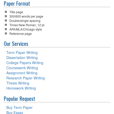
Paper Format
Title page
300/600 words per page
Double/single spacing
Times New Roman, 12 pt
APA/MLA/Chicago style
Reference page
Our Services
Term Paper Writing
Dissertation Writing
College Papers Writing
Coursework Writing
Assignment Writing
Research Paper Writing
Thesis Writing
Homework Writing
Popular Request
Buy Term Paper
Buy Essay