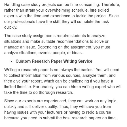
Handling case study projects can be time-consuming. Therefore,
rather than strain your overwhelming schedule, hire skilled
experts with the time and experience to tackle the project. Since
our professionals have the skill, they will complete the task
quickly.
The case study assignments require students to analyze
situations and make suitable recommendations to solve or
manage an issue. Depending on the assignment, you must
analyze situations, events, people, or ideas.
Custom Research Paper Writing Service
Writing a research paper is not always the easiest. You will need
to collect information from various sources, analyze them, and
then give your report, which can be challenging if you have a
limited timeline. Fortunately, you can hire a writing expert who will
take the time to do thorough research.
Since our experts are experienced, they can work on any topic
quickly and still deliver quality. Thus, they will save you from
having issues with your lecturers or having to redo a course
because you need to submit the best research papers on time.