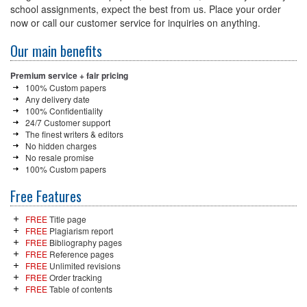
school assignments, expect the best from us. Place your order
now or call our customer service for inquiries on anything.
Our main benefits
Premium service + fair pricing
100% Custom papers
Any delivery date
100% Confidentiality
24/7 Customer support
The finest writers & editors
No hidden charges
No resale promise
100% Custom papers
Free Features
FREE
Title page
FREE
Plagiarism report
FREE
Bibliography pages
FREE
Reference pages
FREE
Unlimited revisions
FREE
Order tracking
FREE
Table of contents