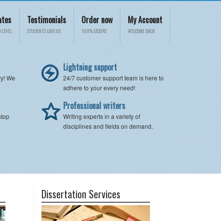
ates
Testimonials
Order now
My Account
 LEVEL
STUDENTS LOVE US
100% SECURE
WELCOME BACK
Lightning support
ry! We
24/7 customer support team is here to
adhere to your every need!
Professional writers
stop
Writing experts in a variety of
disciplines and fields on demand.
Dissertation Services