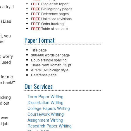
FREE
Plagiarism report
a try. I
FREE
Bibliography pages
FREE
Reference pages
FREE
Unlimited revisions
'
(Liao
FREE
Order tracking
FREE
Table of contents
t, you
Paper Format
he
Title page
300/600 words per page
to worry
Double/single spacing
I used
Times New Roman, 12 pt
APA/MLA/Chicago style
Reference page
 for me
e back!''
Our Services
Term Paper Writing
ticking
Dissertation Writing
ed out
College Papers Writing
Coursework Writing
I was
Assignment Writing
d job,
Research Paper Writing