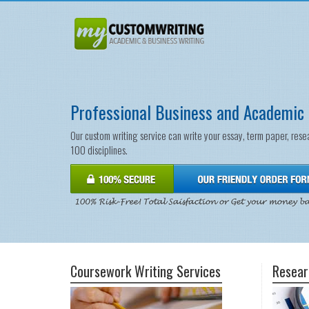
Professional Business and Academic 
Our custom writing service can write your essay, term paper, rese
100 disciplines.
Coursework Writing Services
Resear