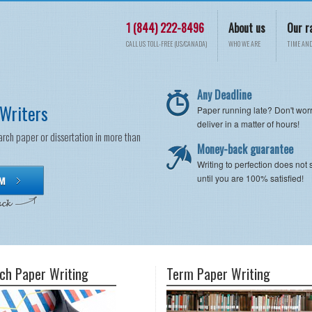
1 (844) 222-8496
About us
Our r
CALL US TOLL-FREE (US/CANADA)
WHO WE ARE
TIME AND
Any Deadline
Writers
Paper running late? Don't wor
deliver in a matter of hours!
arch paper or dissertation in more than
Money-back guarantee
Writing to perfection does not 
until you are 100% satisfied!
ch Paper Writing
Term Paper Writing