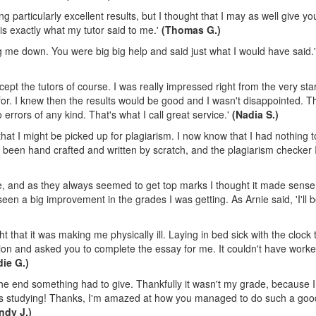
g particularly excellent results, but I thought that I may as well give you 
 is exactly what my tutor said to me.'
(Thomas G.)
ng me down. You were big big help and said just what I would have said.
pt the tutors of course. I was really impressed right from the very star
 for. I knew then the results would be good and I wasn't disappointed. T
errors of any kind. That's what I call great service.'
(Nadia S.)
that I might be picked up for plagiarism. I now know that I had nothing 
ad been hand crafted and written by scratch, and the plagiarism checker 
te, and as they always seemed to get top marks I thought it made sense
ve seen a big improvement in the grades I was getting. As Arnie said, 'I'll b
 that it was making me physically ill. Laying in bed sick with the clock 
sion and asked you to complete the essay for me. It couldn't have work
die G.)
the end something had to give. Thankfully it wasn't my grade, because 
 was studying! Thanks, I'm amazed at how you managed to do such a goo
ndy J.)