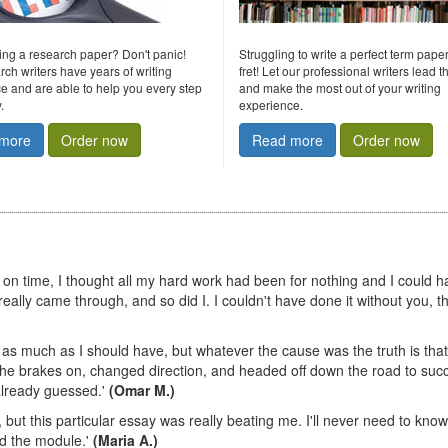
ting a research paper? Don't panic!
Struggling to write a perfect term pape
rch writers have years of writing
fret! Let our professional writers lead 
e and are able to help you every step
and make the most out of your writing
.
experience.
more
Order now
Read more
Order now
on on time, I thought all my hard work had been for nothing and I could 
eally came through, and so did I. I couldn't have done it without you, t
r as much as I should have, but whatever the cause was the truth is that
ut the brakes on, changed direction, and headed off down the road to suc
 already guessed.'
(Omar M.)
, but this particular essay was really beating me. I'll never need to know
ed the module.'
(Maria A.)