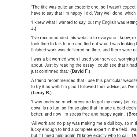
'The title was quite an esoteric one, so I wasn't expectin
have to say that I'm happy I did. Very well done, which
'I knew what I wanted to say, but my English was letti
J.)
'I've recommended this website to everyone I know, exce
took time to talk to me and find out what I was looking
finished work was delivered on time, and there were no 
I was a bit worried when I used your service, worrying 
about. Just by reading the essay I could see that it h
just confirmed that.'
(David F.)
A friend recommended that I use this particular websi
to try it as well. I'm glad I followed their advice, as I'
(Leroy R.)
'I was under so much pressure to get my essay just right
down is no fun, so I'm so glad that I made a bold deci
better, and now I'm stress free and happy again.'
(Bro
'All work and no play was making me a dull boy, so in 
lucky enough to find a complete expert in the field I
but if I need help again I'll know exactly who to call.'
(A