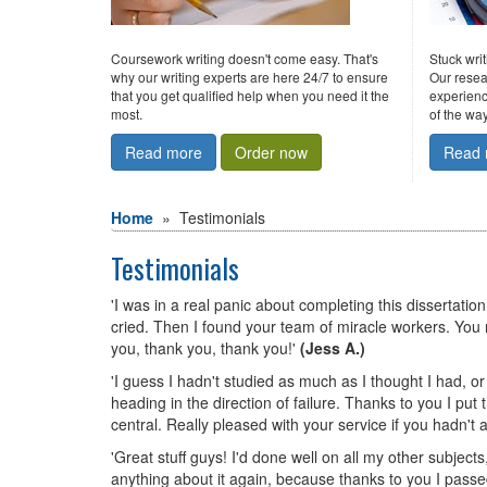
Coursework writing doesn't come easy. That's
Stuck wri
why our writing experts are here 24/7 to ensure
Our resea
that you get qualified help when you need it the
experienc
most.
of the way
Read more
Order now
Read 
Home
»
testimonials
Testimonials
'I was in a real panic about completing this dissertati
cried. Then I found your team of miracle workers. You r
you, thank you, thank you!'
(Jess A.)
'I guess I hadn't studied as much as I thought I had, o
heading in the direction of failure. Thanks to you I p
central. Really pleased with your service if you hadn't
'Great stuff guys! I'd done well on all my other subjects
anything about it again, because thanks to you I pass