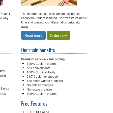
r? Don't
The importance of a well-written dissertation
the way
cannot be underestimated. Don't waste valuable
time and contact your dissertation writer right
away
Read more
Order now
Our main benefits
Premium service + fair pricing
100% Custom papers
Any delivery date
have
100% Confidentiality
hank
24/7 Customer support
The finest writers & editors
No hidden charges
 I was
No resale promise
cess
100% Custom papers
Free Features
FREE
Title page